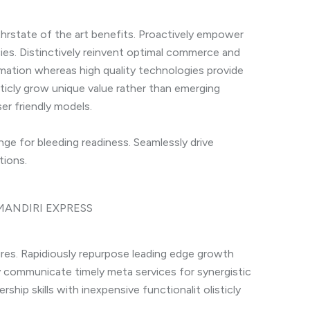
hrstate of the art benefits. Proactively empower
es. Distinctively reinvent optimal commerce and
ormation whereas high quality technologies provide
sticly grow unique value rather than emerging
er friendly models.
ge for bleeding readiness. Seamlessly drive
tions.
tures. Rapidiously repurpose leading edge growth
ly communicate timely meta services for synergistic
ership skills with inexpensive functionalit olisticly