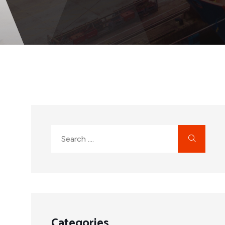
Categories