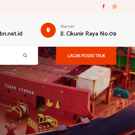
Alamat
n.net.id
Jl. Cikunir Raya No.09
LACAK POSISI TRUK