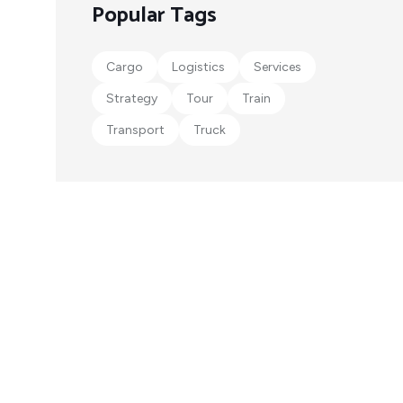
Popular Tags
Cargo
Logistics
Services
Strategy
Tour
Train
Transport
Truck