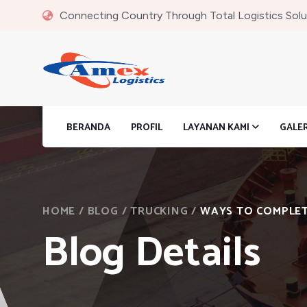
Connecting Country Through Total Logistics Solu
BERANDA
PROFIL
LAYANAN KAMI
GALE
HOME
/
BLOG
/
TRUCKING
/
WAYS TO COMPLETE
Blog Details