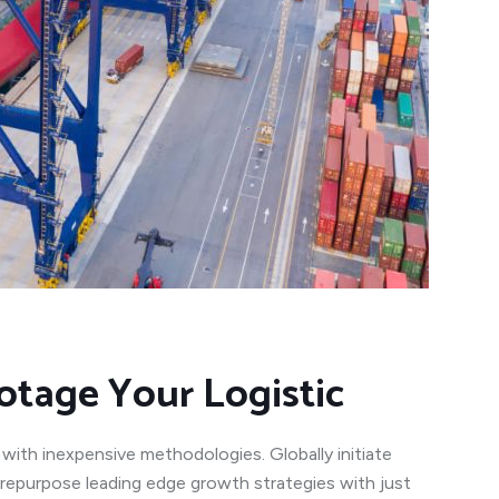
otage Your Logistic
 with inexpensive methodologies. Globally initiate
y repurpose leading edge growth strategies with just