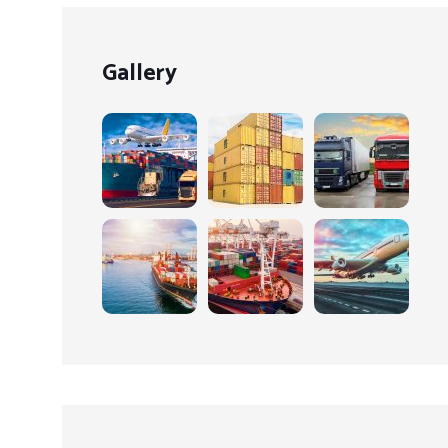
Gallery