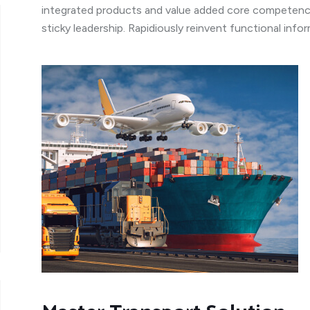
integrated products and value added core competenci
sticky leadership. Rapidiously reinvent functional inf