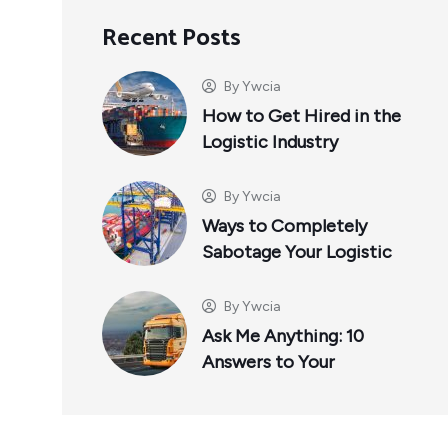
Recent Posts
By
Ywcia
How to Get Hired in the
Logistic Industry
By
Ywcia
Ways to Completely
Sabotage Your Logistic
By
Ywcia
Ask Me Anything: 10
Answers to Your