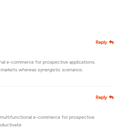
Reply
nal e-commerce for prospective applications.
 markets whereas synergistic scenarios.
Reply
multifunctional e-commerce for prospective
roductivate