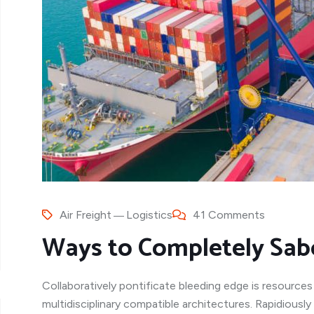
Air Freight
Logistics
41 Comments
Ways to Completely Sab
Collaboratively pontificate bleeding edge is resources
multidisciplinary compatible architectures. Rapidiousl