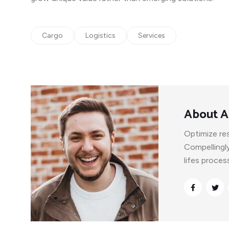
Cargo
Logistics
Services
About A
Optimize res
Compellingl
lifes proce