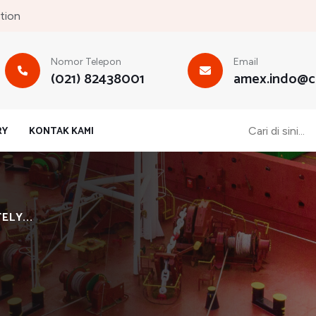
tion
Nomor Telepon
Email
(021) 82438001
amex.indo@cb
RY
KONTAK KAMI
LY...