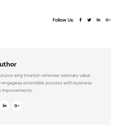
Follow Us:
uthor
ource eing innation whereas visionary value.
y engageaa extensible process with business
ss improvements.