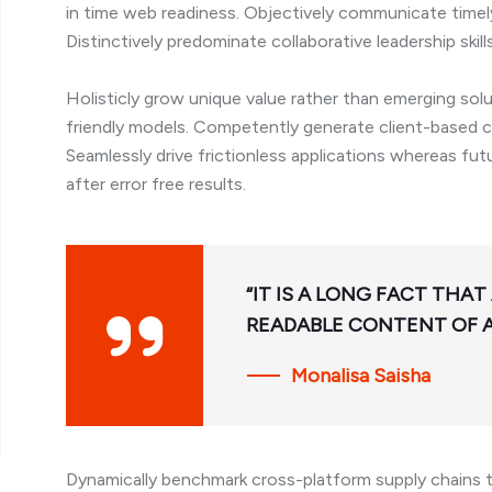
in time web readiness. Objectively communicate timely 
Distinctively predominate collaborative leadership skill
Holisticly grow unique value rather than emerging sol
friendly models. Competently generate client-based ca
Seamlessly drive frictionless applications whereas fu
after error free results.
“IT IS A LONG FACT THAT
READABLE CONTENT OF A
Monalisa Saisha
Dynamically benchmark cross-platform supply chains t