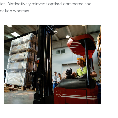
es. Distinctively reinvent optimal commerce and
ormation whereas.