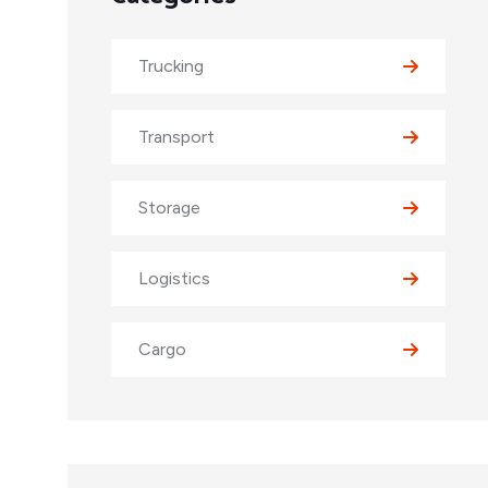
Trucking
Transport
Storage
Logistics
Cargo