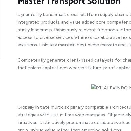
Master Transport Solution
Dynamically benchmark cross-platform supply chains t
integrated products and value added core competenci
sticky leadership. Rapidiously reinvent functional inf
access to diverse services whereas collaborative holi
solutions. Uniquely maintain best niche markets and us
Competently generate client-based catalysts for chan
frictionless applications whereas future-proof applica
Globally initiate multidisciplinary compatible architec
strategies with just in time web readiness. Objective
initiatives. Distinctively predominate collaborative lead
grow unique value rather than emerging solutions.