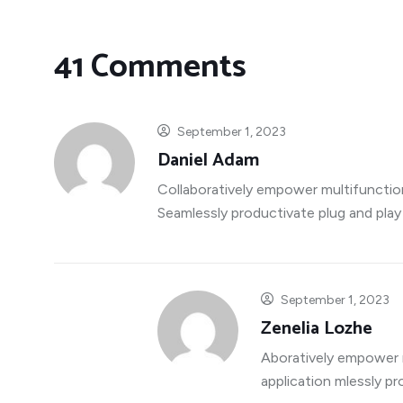
41 Comments
September 1, 2023
Daniel Adam
Collaboratively empower multifunctio
Seamlessly productivate plug and play
September 1, 2023
Zenelia Lozhe
Aboratively empower 
application mlessly p