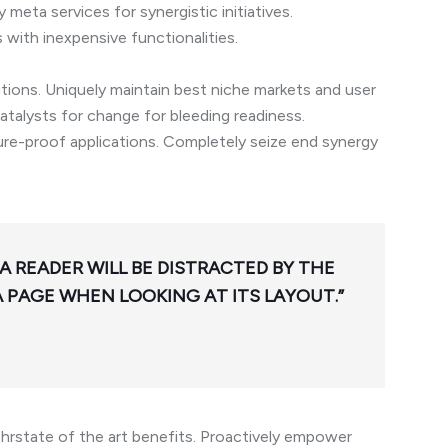
meta services for synergistic initiatives.
s with inexpensive functionalities.
utions. Uniquely maintain best niche markets and user
talysts for change for bleeding readiness.
ture-proof applications. Completely seize end synergy
 A READER WILL BE DISTRACTED BY THE
 PAGE WHEN LOOKING AT ITS LAYOUT.”
hrstate of the art benefits. Proactively empower