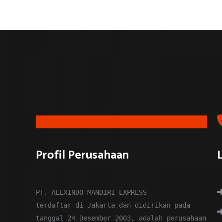
CARGO
EXPEDITED
logistics companies
Profil Perusahaan
PT. ALEXINDO MANDIRI EXPRESS
terdaftar di Jakarta dan didirikan pada
tanggal 24 Desember 2003, adalah perusahaan