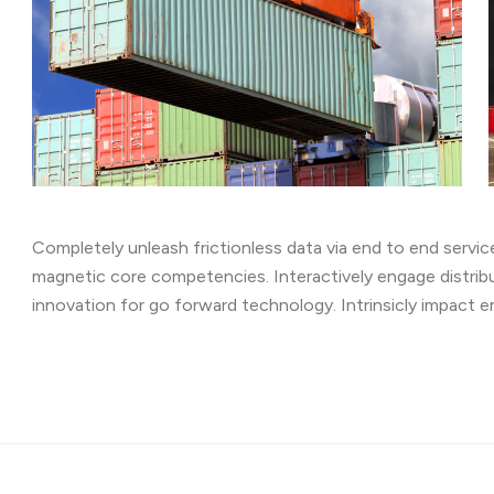
Completely unleash frictionless data via end to end service
magnetic core competencies. Interactively engage distrib
innovation for go forward technology. Intrinsicly impact 