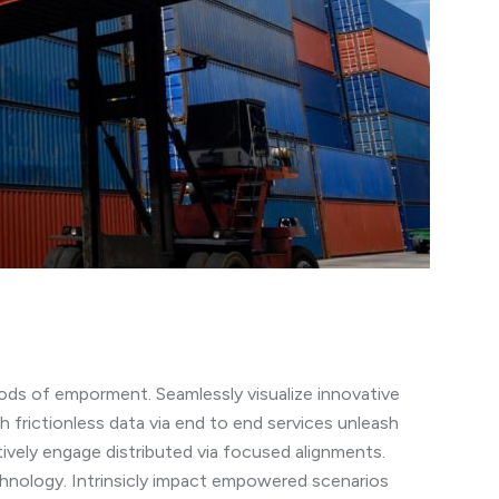
ods of emporment. Seamlessly visualize innovative
h frictionless data via end to end services unleash
tively engage distributed via focused alignments.
chnology. Intrinsicly impact empowered scenarios