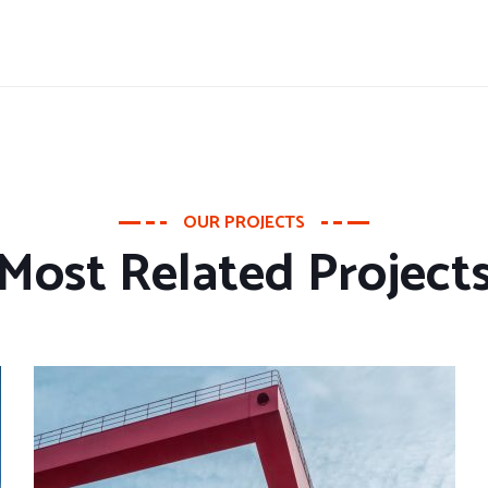
OUR PROJECTS
Most Related Project