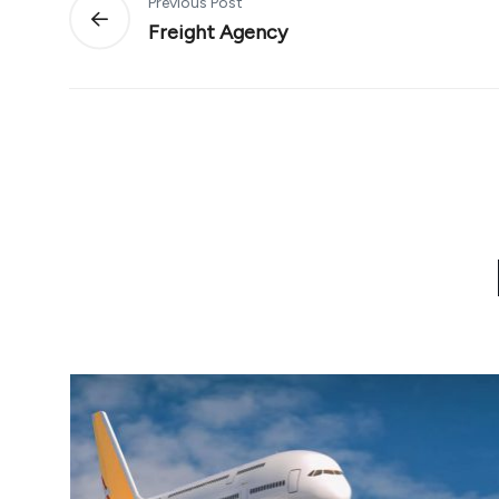
Previous Post
Freight Agency