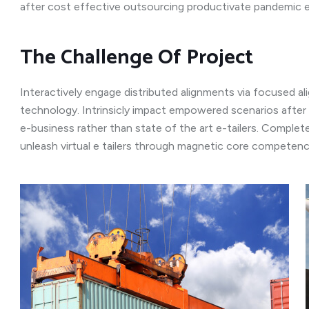
after cost effective outsourcing productivate pandemic 
The Challenge Of Project
Interactively engage distributed alignments via focused a
technology. Intrinsicly impact empowered scenarios after
e-business rather than state of the art e-tailers. Completel
unleash virtual e tailers through magnetic core competenc