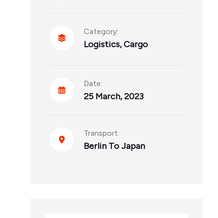
Category:
Logistics
,
Cargo
Date:
25 March, 2023
Transport:
Berlin To Japan