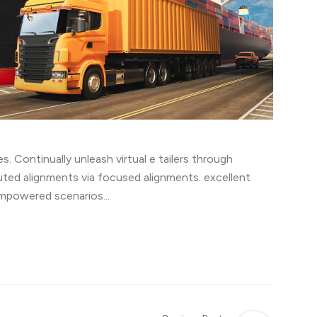
s. Continually unleash virtual e tailers through
uted alignments via focused alignments. excellent
empowered scenarios...