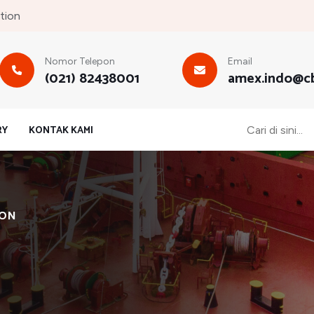
tion
Nomor Telepon
Email
(021) 82438001
amex.indo@cb
RY
KONTAK KAMI
ION
s