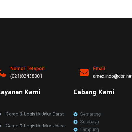
EXPEDITED
LOGISTICS
Vrl Transportation
Nomor Telepon
Email
(021)82438001
amex.indo@cbn.net
Layanan Kami
Cabang Kami
Cargo & Logistik Jalur Darat
Semarang
Surabaya
Cargo & Logistik Jalur Udara
Lampung