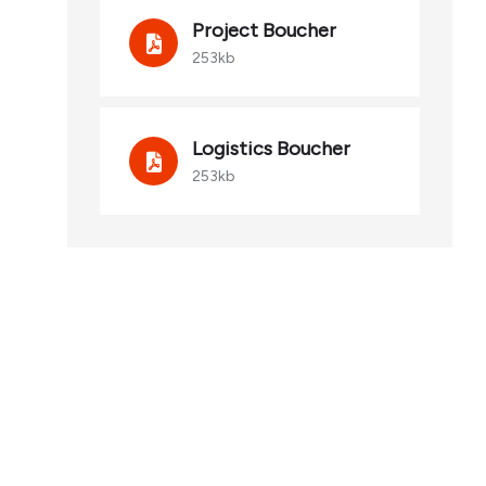
Project Boucher
253kb
Logistics Boucher
253kb