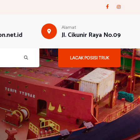
Alamat
n.net.id
Jl. Cikunir Raya No.09
LACAK POSISI TRUK