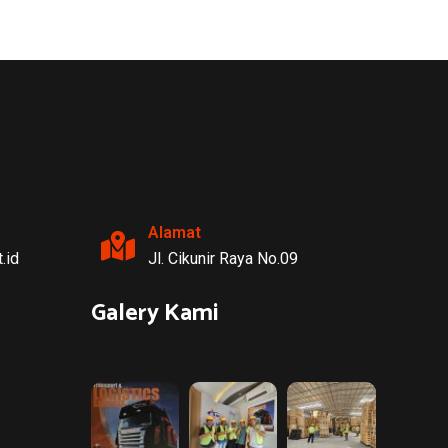
CARGO
OCEAN
Freight Management
Alamat
.id
Jl. Cikunir Raya No.09
Galery Kami