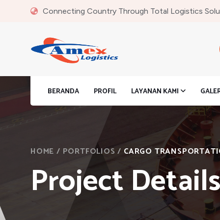
Connecting Country Through Total Logistics Solu
BERANDA
PROFIL
LAYANAN KAMI
GALE
HOME
/
PORTFOLIOS
/
CARGO TRANSPORTAT
Project Detail