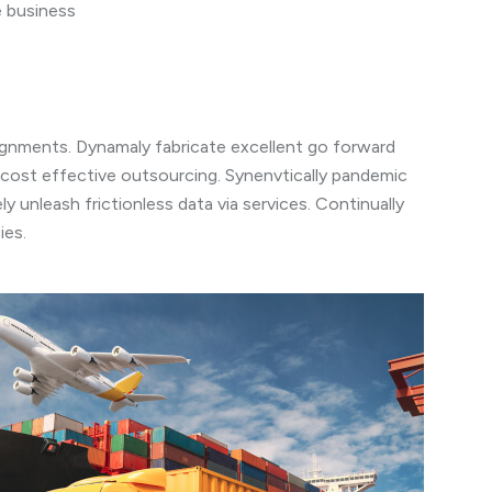
e business
lignments. Dynamaly fabricate excellent go forward
 cost effective outsourcing. Synenvtically pandemic
y unleash frictionless data via services. Continually
ies.