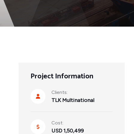
Project Information
Clients:
TLK Multinational
Cost:
USD 1,50,499