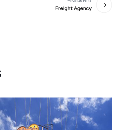
Previous Post
Freight Agency
s