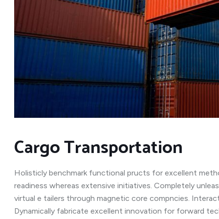
Cargo Transportation
Holisticly benchmark functional pructs for excellent meth
readiness whereas extensive initiatives. Completely unleas
virtual e tailers through magnetic core compncies. Interac
Dynamically fabricate excellent innovation for forward te